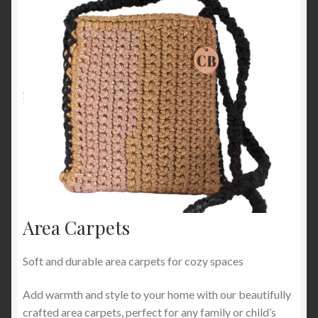
Area Carpets
Soft and durable area carpets for cozy spaces
Add warmth and style to your home with our beautifully
crafted area carpets, perfect for any family or child’s