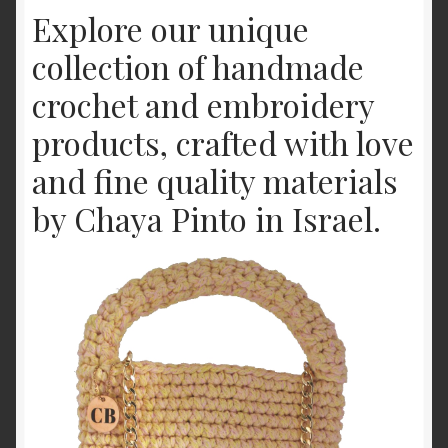
Explore our unique
Offerings
collection of handmade
Shop
crochet and embroidery
products, crafted with love
and fine quality materials
by Chaya Pinto in Israel.