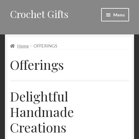
Crochet Gifts
Skip
Skip
Menu
to
to
navigation
content
Home
Home
OFFERINGS
About
Offerings
Blog
Cart
Delightful
Checkout
Handmade
Contact
Creations
My account