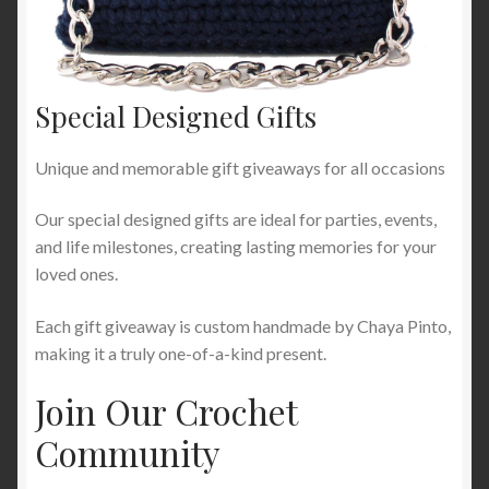
Special Designed Gifts
Unique and memorable gift giveaways for all occasions
Our special designed gifts are ideal for parties, events,
and life milestones, creating lasting memories for your
loved ones.
Each gift giveaway is custom handmade by Chaya Pinto,
making it a truly one-of-a-kind present.
Join Our Crochet
Community