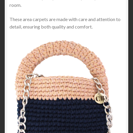
room.
These area carpets are made with care and attention to
detail, ensuring both quality and comfort.