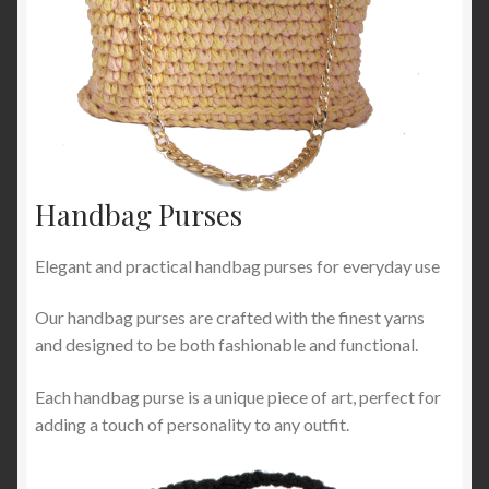
Handbag Purses
Elegant and practical handbag purses for everyday use
Our handbag purses are crafted with the finest yarns
and designed to be both fashionable and functional.
Each handbag purse is a unique piece of art, perfect for
adding a touch of personality to any outfit.