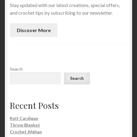
Stay updated with our latest creations, special offers,
and crochet tips by subscribing to our newsletter.
Discover More
Search
Search
Recent Posts
Knit Cardigan
Throw Blanket
Crochet Afghan