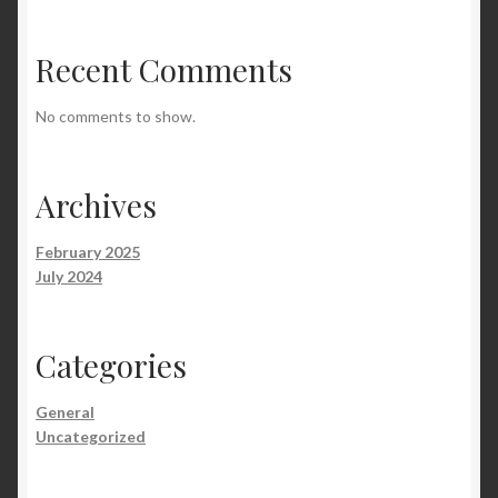
Recent Comments
No comments to show.
Archives
February 2025
July 2024
Categories
General
Uncategorized