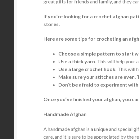
great gifts for friends and family, and they c
If you’re looking for a crochet afghan pat
stores.
Here are some tips for crocheting an afg
Choose a simple pattern to start w
Use a thick yarn.
This will help your 
Use a large crochet hook.
This will h
Make sure your stitches are even.
T
Don’t be afraid to experiment with
Once you’ve finished your afghan, you can
Handmade Afghan
A handmade afghan is a unique and special gift
care, and it is sure to be appreciated by the re