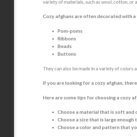
variety of materials, such as wool, cotton, or a
Cozy afghans are often decorated with a 
Pom-poms
Ribbons
Beads
Buttons
They can also be made in a variety of colors a
If you are looking for a cozy afghan, ther
Here are some tips for choosing a cozy a
Choose a material that is soft and
Choose a size that is large enough
Choose a color and pattern that yo