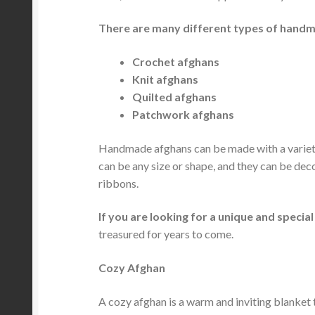
There are many different types of handma
Crochet afghans
Knit afghans
Quilted afghans
Patchwork afghans
Handmade afghans can be made with a variety o
can be any size or shape, and they can be dec
ribbons.
If you are looking for a unique and speci
treasured for years to come.
Cozy Afghan
A cozy afghan is a warm and inviting blanket t