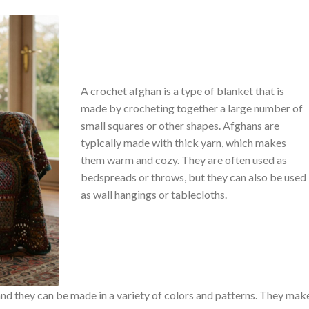
A crochet afghan is a type of blanket that is
made by crocheting together a large number of
small squares or other shapes. Afghans are
typically made with thick yarn, which makes
them warm and cozy. They are often used as
bedspreads or throws, but they can also be used
as wall hangings or tablecloths.
and they can be made in a variety of colors and patterns. They mak