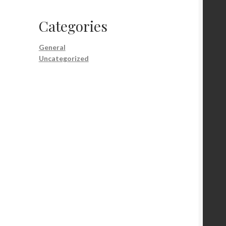
Categories
General
Uncategorized