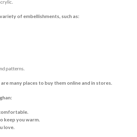
crylic.
variety of embellishments, such as:
nd patterns.
e are many places to buy them online and in stores.
fghan:
 comfortable.
 to keep you warm.
u love.