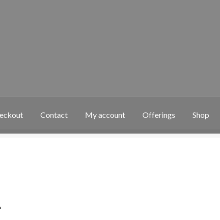
eckout
Contact
My account
Offerings
Shop
 account
Offerings
Shop
4