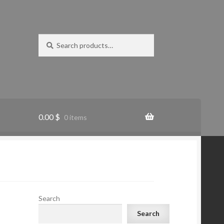
Search
Search
for:
0.00
$
0 items
Search
Search