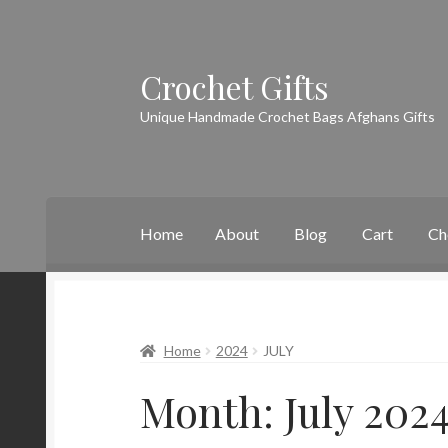
Crochet Gifts
Skip
Skip
to
to
Unique Handmade Crochet Bags Afghans Gifts
navigation
content
Home
About
Blog
Cart
Ch
Home
About
Blog
Cart
Checkout
Contact
My
Home
2024
JULY
Month:
July 202