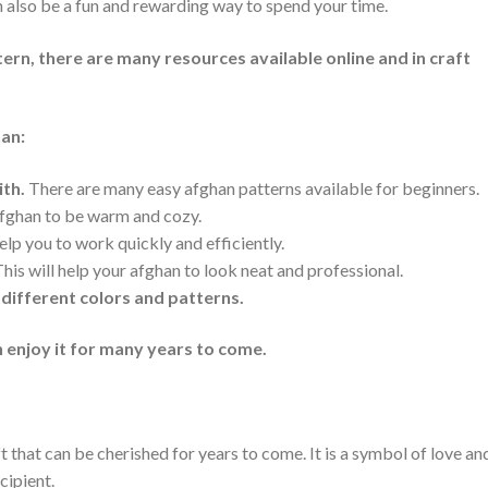
an also be a fun and rewarding way to spend your time.
tern, there are many resources available online and in craft
han:
ith.
There are many easy afghan patterns available for beginners.
afghan to be warm and cozy.
elp you to work quickly and efficiently.
his will help your afghan to look neat and professional.
 different colors and patterns.
 enjoy it for many years to come.
 that can be cherished for years to come. It is a symbol of love an
cipient.