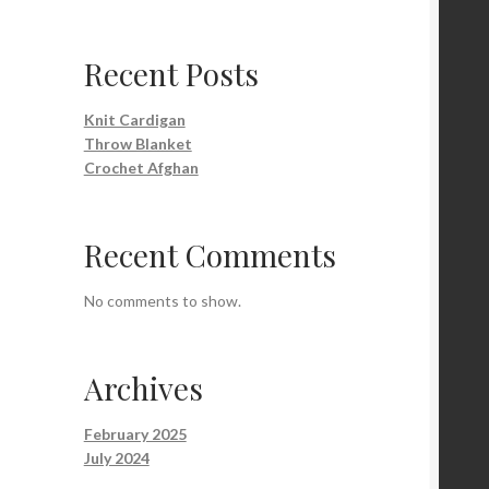
Recent Posts
Knit Cardigan
Throw Blanket
Crochet Afghan
Recent Comments
No comments to show.
Archives
February 2025
July 2024