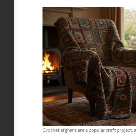
Crochet afghans are a popular craft project, 