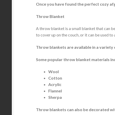
Once you have found the perfect cozy afg
Throw Blanket
A throw blanket is a small blanket that can b
to cover up on the couch, or it can be used to
Throw blankets are available in a variety 
Some popular throw blanket materials in
Wool
Cotton
Acrylic
Flannel
Sherpa
Throw blankets can also be decorated wit