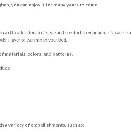
han, you can enjoy it for many years to come.
e used to add a touch of style and comfort to your home. It can be 
 add a layer of warmth to your bed.
of materials, colors, and patterns.
clude:
h a variety of embellishments, such as: