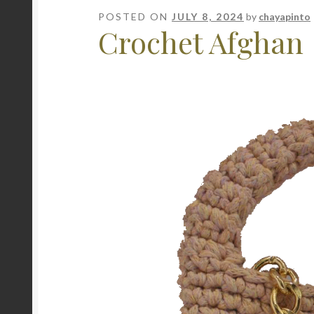
POSTED ON
JULY 8, 2024
by
chayapinto
Crochet Afghan