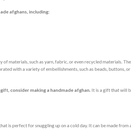
de afghans, including:
f materials, such as yarn, fabric, or even recycled materials. Th
orated with a variety of embellishments, such as beads, buttons, or
al gift, consider making a handmade afghan.
It is a gift that will 
hat is perfect for snuggling up on a cold day. It can be made from 