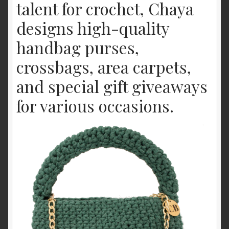
talent for crochet, Chaya
Offerings
designs high-quality
Shop
handbag purses,
crossbags, area carpets,
and special gift giveaways
for various occasions.