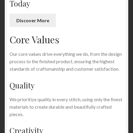
Today
Discover More
Core Values
Our core values drive everything we do, from the design
process to the finished product, ensuring the highest
standards of craftsmanship and customer satisfaction.
Quality
We prioritize quality in every stitch, using only the finest
materials to create durable and beautifully crafted
pieces.
Creativity