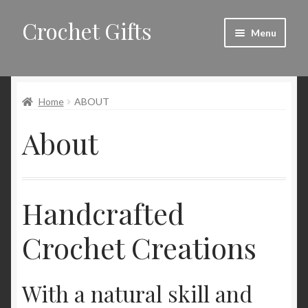
Crochet Gifts
Skip
Skip
Menu
to
to
navigation
content
Home
Home
ABOUT
About
About
Blog
Cart
Handcrafted
Checkout
Crochet Creations
Contact
My account
With a natural skill and