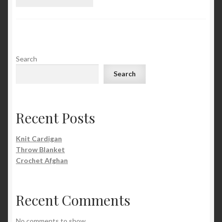
Search
Search
Recent Posts
Knit Cardigan
Throw Blanket
Crochet Afghan
Recent Comments
No comments to show.