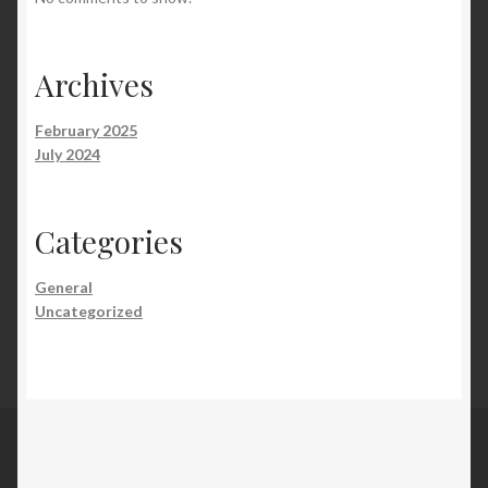
Archives
February 2025
July 2024
Categories
General
Uncategorized