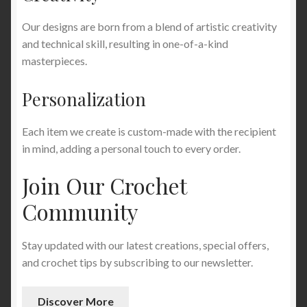
Our designs are born from a blend of artistic creativity
and technical skill, resulting in one-of-a-kind
masterpieces.
Personalization
Each item we create is custom-made with the recipient
in mind, adding a personal touch to every order.
Join Our Crochet
Community
Stay updated with our latest creations, special offers,
and crochet tips by subscribing to our newsletter.
Discover More