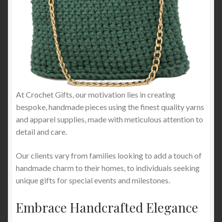
At Crochet Gifts, our motivation lies in creating
bespoke, handmade pieces using the finest quality yarns
and apparel supplies, made with meticulous attention to
detail and care.
Our clients vary from families looking to add a touch of
handmade charm to their homes, to individuals seeking
unique gifts for special events and milestones.
Embrace Handcrafted Elegance